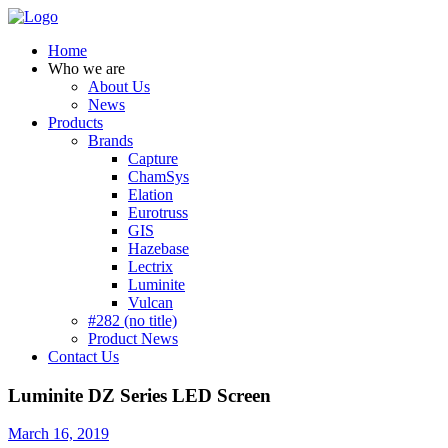
Home
Who we are
About Us
News
Products
Brands
Capture
ChamSys
Elation
Eurotruss
GIS
Hazebase
Lectrix
Luminite
Vulcan
#282 (no title)
Product News
Contact Us
Luminite DZ Series LED Screen
March 16, 2019