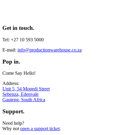
Get in touch.
Tel: +27 10 593 5000
E-mail:
info@productionwarehouse.co.za
Pop in.
Come Say Hello!
Address:
Unit 5, 54 Mopedi Street
Sebenza, Edenvale
Gauteng, South Africa
Support.
Need help?
Why not
open a support ticket
.