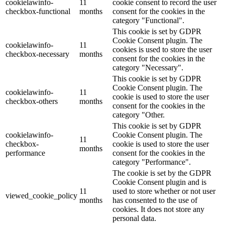
cookielawinfo-
11
cookie consent to record the user
checkbox-functional
months
consent for the cookies in the
category "Functional".
This cookie is set by GDPR
Cookie Consent plugin. The
cookielawinfo-
11
cookies is used to store the user
checkbox-necessary
months
consent for the cookies in the
category "Necessary".
This cookie is set by GDPR
Cookie Consent plugin. The
cookielawinfo-
11
cookie is used to store the user
checkbox-others
months
consent for the cookies in the
category "Other.
This cookie is set by GDPR
cookielawinfo-
Cookie Consent plugin. The
11
checkbox-
cookie is used to store the user
months
performance
consent for the cookies in the
category "Performance".
The cookie is set by the GDPR
Cookie Consent plugin and is
11
used to store whether or not user
viewed_cookie_policy
months
has consented to the use of
cookies. It does not store any
personal data.