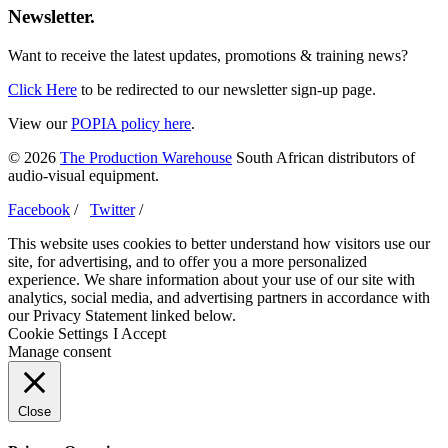
Newsletter.
Want to receive the latest updates, promotions & training news?
Click Here
to be redirected to our newsletter sign-up page.
View our
POPIA policy here
.
© 2026
The Production Warehouse
South African distributors of
audio-visual equipment.
Facebook
/
Twitter
/
This website uses cookies to better understand how visitors use our
site, for advertising, and to offer you a more personalized
experience. We share information about your use of our site with
analytics, social media, and advertising partners in accordance with
our Privacy Statement linked below.
Cookie Settings
I Accept
Manage consent
Close