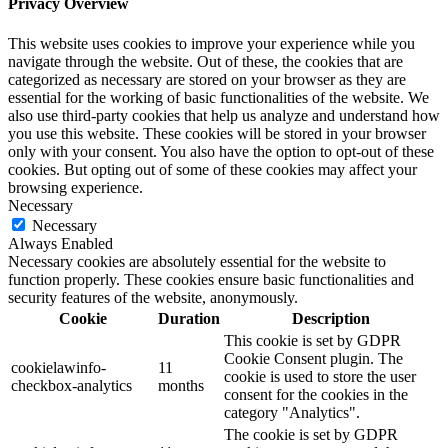
Privacy Overview
This website uses cookies to improve your experience while you
navigate through the website. Out of these, the cookies that are
categorized as necessary are stored on your browser as they are
essential for the working of basic functionalities of the website. We
also use third-party cookies that help us analyze and understand how
you use this website. These cookies will be stored in your browser
only with your consent. You also have the option to opt-out of these
cookies. But opting out of some of these cookies may affect your
browsing experience.
Necessary
Necessary
Always Enabled
Necessary cookies are absolutely essential for the website to
function properly. These cookies ensure basic functionalities and
security features of the website, anonymously.
Cookie
Duration
Description
This cookie is set by GDPR
Cookie Consent plugin. The
cookielawinfo-
11
cookie is used to store the user
checkbox-analytics
months
consent for the cookies in the
category "Analytics".
The cookie is set by GDPR