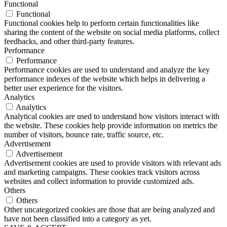
Functional
Functional
Functional cookies help to perform certain functionalities like
sharing the content of the website on social media platforms, collect
feedbacks, and other third-party features.
Performance
Performance
Performance cookies are used to understand and analyze the key
performance indexes of the website which helps in delivering a
better user experience for the visitors.
Analytics
Analytics
Analytical cookies are used to understand how visitors interact with
the website. These cookies help provide information on metrics the
number of visitors, bounce rate, traffic source, etc.
Advertisement
Advertisement
Advertisement cookies are used to provide visitors with relevant ads
and marketing campaigns. These cookies track visitors across
websites and collect information to provide customized ads.
Others
Others
Other uncategorized cookies are those that are being analyzed and
have not been classified into a category as yet.