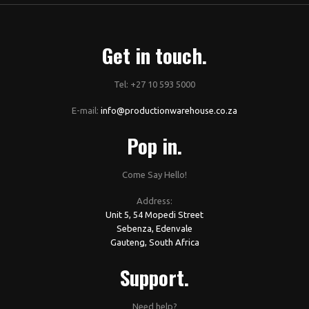
Get in touch.
Tel: +27 10 593 5000
E-mail:
info@productionwarehouse.co.za
Pop in.
Come Say Hello!
Address:
Unit 5, 54 Mopedi Street
Sebenza, Edenvale
Gauteng, South Africa
Support.
Need help?