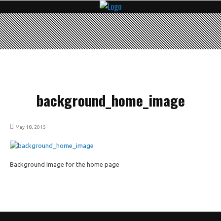
background_home_image
May 18, 2015
Background Image for the home page